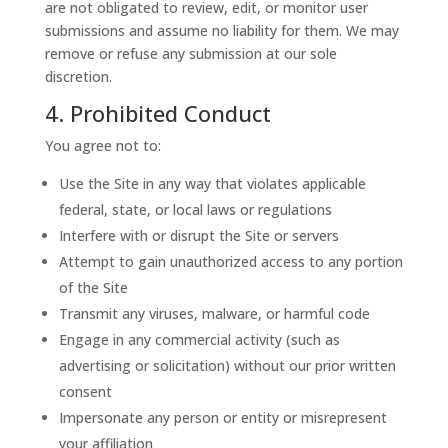
are not obligated to review, edit, or monitor user
submissions and assume no liability for them. We may
remove or refuse any submission at our sole
discretion.
4. Prohibited Conduct
You agree not to:
Use the Site in any way that violates applicable
federal, state, or local laws or regulations
Interfere with or disrupt the Site or servers
Attempt to gain unauthorized access to any portion
of the Site
Transmit any viruses, malware, or harmful code
Engage in any commercial activity (such as
advertising or solicitation) without our prior written
consent
Impersonate any person or entity or misrepresent
your affiliation