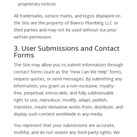
proprietary notices
All trademarks, service marks, and logos displayed on
the Site are the property of Bianco Plumbing LLC or
third parties and may not be used without our prior
written permission.
3. User Submissions and Contact
Forms
The Site may allow you to submit information through
contact forms (such as the “How Can We Help” form),
request quotes, or send messages. By submitting any
information, you grant us a non-exclusive, royalty-
free, perpetual, irrevocable, and fully sublicensable
right to use, reproduce, modify, adapt, publish,
translate, create derivative works from, distribute, and
display such content worldwide in any media.
You represent that your submissions are accurate,
truthful, and do not violate any third-party rights. We