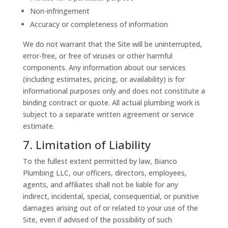
Non-infringement
Accuracy or completeness of information
We do not warrant that the Site will be uninterrupted,
error-free, or free of viruses or other harmful
components. Any information about our services
(including estimates, pricing, or availability) is for
informational purposes only and does not constitute a
binding contract or quote. All actual plumbing work is
subject to a separate written agreement or service
estimate.
7. Limitation of Liability
To the fullest extent permitted by law, Bianco
Plumbing LLC, our officers, directors, employees,
agents, and affiliates shall not be liable for any
indirect, incidental, special, consequential, or punitive
damages arising out of or related to your use of the
Site, even if advised of the possibility of such