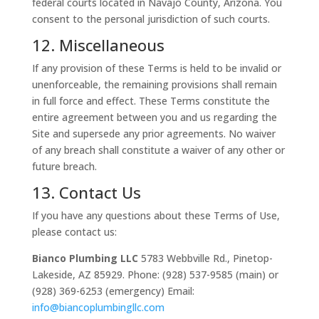
federal courts located in Navajo County, Arizona. You
consent to the personal jurisdiction of such courts.
12. Miscellaneous
If any provision of these Terms is held to be invalid or
unenforceable, the remaining provisions shall remain
in full force and effect. These Terms constitute the
entire agreement between you and us regarding the
Site and supersede any prior agreements. No waiver
of any breach shall constitute a waiver of any other or
future breach.
13. Contact Us
If you have any questions about these Terms of Use,
please contact us:
Bianco Plumbing LLC
5783 Webbville Rd.,
Pinetop-
Lakeside, AZ 85929.
Phone: (928) 537-9585 (main) or
(928) 369-6253 (emergency) Email:
info@biancoplumbingllc.com