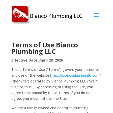
Terms of Use
Bianco
Plumbing LLC
Effective Date: April 28, 2026
These Terms of Use (“Terms”) govern your access to
and use of the website
https://biancoplumbingllc.com/
(the “Site”) operated by Bianco Plumbing LLC (“we,”
“us,” or “our”). By accessing or using the Site, you
agree to be bound by these Terms. If you do not
agree, you must not use the Site.
We are a family-owned and operated plumbing