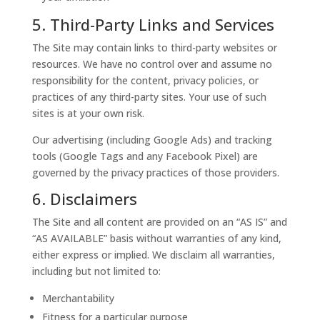
5. Third-Party Links and Services
The Site may contain links to third-party websites or
resources. We have no control over and assume no
responsibility for the content, privacy policies, or
practices of any third-party sites. Your use of such
sites is at your own risk.
Our advertising (including Google Ads) and tracking
tools (Google Tags and any Facebook Pixel) are
governed by the privacy practices of those providers.
6. Disclaimers
The Site and all content are provided on an “AS IS” and
“AS AVAILABLE” basis without warranties of any kind,
either express or implied. We disclaim all warranties,
including but not limited to:
Merchantability
Fitness for a particular purpose