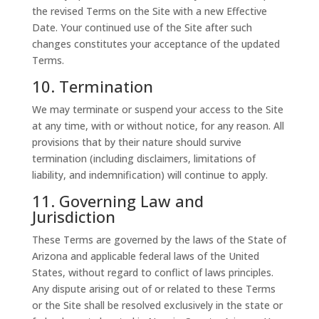
the revised Terms on the Site with a new Effective
Date. Your continued use of the Site after such
changes constitutes your acceptance of the updated
Terms.
10. Termination
We may terminate or suspend your access to the Site
at any time, with or without notice, for any reason. All
provisions that by their nature should survive
termination (including disclaimers, limitations of
liability, and indemnification) will continue to apply.
11. Governing Law and
Jurisdiction
These Terms are governed by the laws of the State of
Arizona and applicable federal laws of the United
States, without regard to conflict of laws principles.
Any dispute arising out of or related to these Terms
or the Site shall be resolved exclusively in the state or