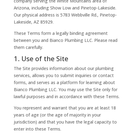
company serving the White Mountains area of
Arizona, including Show Low and Pinetop-Lakeside.
Our physical address is
5783 Webbville Rd.,
Pinetop-
Lakeside, AZ 85929
.
These Terms form a legally binding agreement
between you and Bianco Plumbing LLC. Please read
them carefully.
1. Use of the Site
The Site provides information about our plumbing
services, allows you to submit inquiries or contact
forms, and serves as a platform for learning about
Bianco Plumbing LLC. You may use the Site only for
lawful purposes and in accordance with these Terms.
You represent and warrant that you are at least 18
years of age (or the age of majority in your
jurisdiction) and that you have the legal capacity to
enter into these Terms.