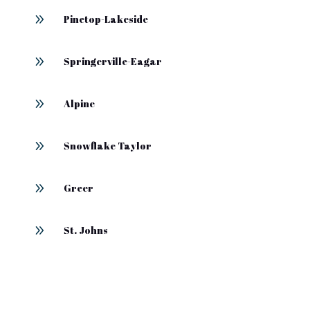
9
Pinetop-Lakeside
9
Springerville-Eagar
9
Alpine
9
Snowflake Taylor
9
Greer
9
St. Johns