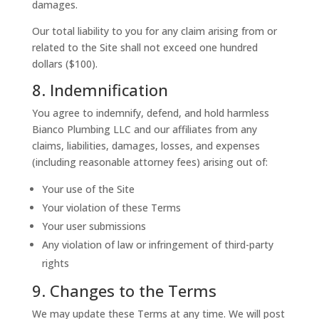
damages.
Our total liability to you for any claim arising from or
related to the Site shall not exceed one hundred
dollars ($100).
8. Indemnification
You agree to indemnify, defend, and hold harmless
Bianco Plumbing LLC and our affiliates from any
claims, liabilities, damages, losses, and expenses
(including reasonable attorney fees) arising out of:
Your use of the Site
Your violation of these Terms
Your user submissions
Any violation of law or infringement of third-party
rights
9. Changes to the Terms
We may update these Terms at any time. We will post