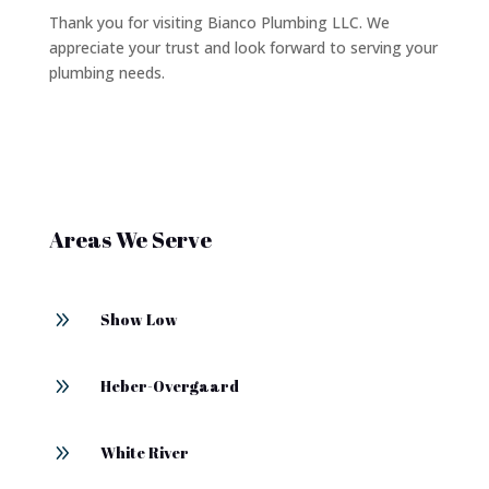
Thank you for visiting Bianco Plumbing LLC. We
appreciate your trust and look forward to serving your
plumbing needs.
Areas We Serve
9
Show Low
9
Heber-Overgaard
9
White River