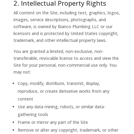
2. Intellectual Property Rights
All content on the Site, including text, graphics, logos,
images, service descriptions, photographs, and
software, is owned by Bianco Plumbing LLC or our
licensors and is protected by United States copyright,
trademark, and other intellectual property laws.
You are granted a limited, non-exclusive, non-
transferable, revocable license to access and view the
Site for your personal, non-commercial use only. You
may not:
Copy, modify, distribute, transmit, display,
reproduce, or create derivative works from any
content
Use any data mining, robots, or similar data-
gathering tools
Frame or mirror any part of the Site
Remove or alter any copyright, trademark, or other