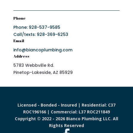
Phone
Phone: 928-537-9585
Call/texts: 928-369-6253
Email
info@biancoplumbing.com
Address
5783 Webbville Rd.
Pinetop-Lakeside, AZ 85929
Licensed - Bonded - Insured | Residential: C37
ROC196166 | Commercial: L37 ROC211849
Copyright © 2022 - 2026 Bianco Plumbing LLC. All
Rights Reserved