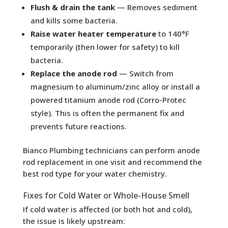
Flush & drain the tank
— Removes sediment
and kills some bacteria.
Raise water heater temperature
to 140°F
temporarily (then lower for safety) to kill
bacteria.
Replace the anode rod
— Switch from
magnesium to aluminum/zinc alloy or install a
powered titanium anode rod (Corro-Protec
style). This is often the permanent fix and
prevents future reactions.
Bianco Plumbing technicians can perform anode
rod replacement in one visit and recommend the
best rod type for your water chemistry.
Fixes for Cold Water or Whole-House Smell
If cold water is affected (or both hot and cold),
the issue is likely upstream: