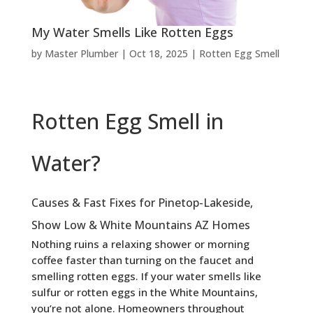
My Water Smells Like Rotten Eggs
by
Master Plumber
|
Oct 18, 2025
|
Rotten Egg Smell
Rotten Egg Smell in
Water?
Causes & Fast Fixes for Pinetop-Lakeside,
Show Low & White Mountains AZ Homes
Nothing ruins a relaxing shower or morning
coffee faster than turning on the faucet and
smelling rotten eggs. If your water smells like
sulfur or rotten eggs in the White Mountains,
you’re not alone. Homeowners throughout