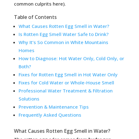
common culprits here).
Table of Contents
What Causes Rotten Egg Smell in Water?
Is Rotten Egg Smell Water Safe to Drink?
Why It’s So Common in White Mountains
Homes
How to Diagnose: Hot Water Only, Cold Only, or
Both?
Fixes for Rotten Egg Smell in Hot Water Only
Fixes for Cold Water or Whole-House Smell
Professional Water Treatment & Filtration
Solutions
Prevention & Maintenance Tips
Frequently Asked Questions
What Causes Rotten Egg Smell in Water?