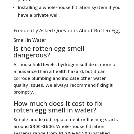
Installing a whole-house filtration system if you
have a private well.
Frequently Asked Questions About Rotten Egg
Smell in Water
Is the rotten egg smell
dangerous?
At household levels, hydrogen sulfide is more of
a nuisance than a health hazard, but it can
corrode plumbing and indicate other water
quality issues. We always recommend fixing it
promptly.
How much does it cost to fix
rotten egg smell in water?
Simple anode rod replacement or flushing starts
around $300–$600. Whole-house filtration
systems range from $1,200–$4,500 installed,