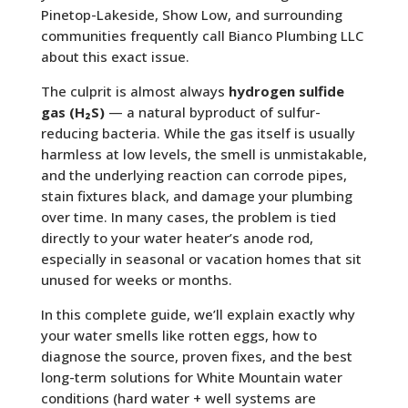
Pinetop-Lakeside, Show Low, and surrounding
communities frequently call Bianco Plumbing LLC
about this exact issue.
The culprit is almost always
hydrogen sulfide
gas (H₂S)
— a natural byproduct of sulfur-
reducing bacteria. While the gas itself is usually
harmless at low levels, the smell is unmistakable,
and the underlying reaction can corrode pipes,
stain fixtures black, and damage your plumbing
over time. In many cases, the problem is tied
directly to your water heater’s anode rod,
especially in seasonal or vacation homes that sit
unused for weeks or months.
In this complete guide, we’ll explain exactly why
your water smells like rotten eggs, how to
diagnose the source, proven fixes, and the best
long-term solutions for White Mountain water
conditions (hard water + well systems are