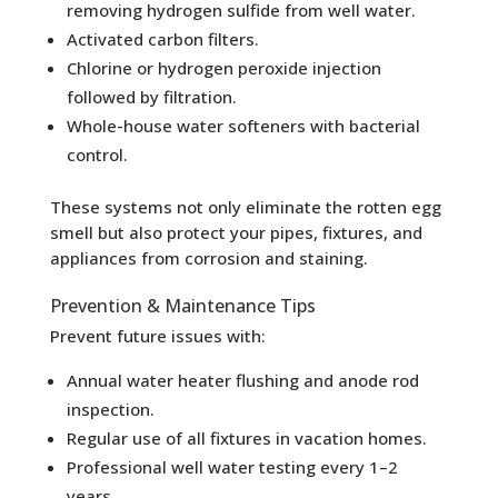
removing hydrogen sulfide from well water.
Activated carbon filters.
Chlorine or hydrogen peroxide injection
followed by filtration.
Whole-house water softeners with bacterial
control.
These systems not only eliminate the rotten egg
smell but also protect your pipes, fixtures, and
appliances from corrosion and staining.
Prevention & Maintenance Tips
Prevent future issues with:
Annual water heater flushing and anode rod
inspection.
Regular use of all fixtures in vacation homes.
Professional well water testing every 1–2
years.