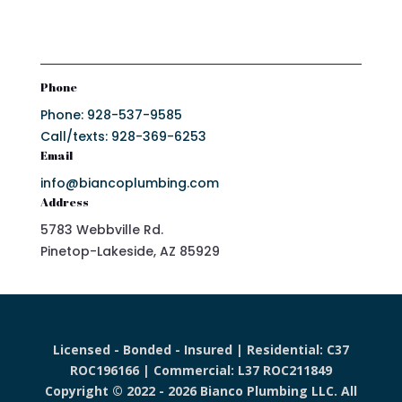
Phone
Phone: 928-537-9585
Call/texts: 928-369-6253
Email
info@biancoplumbing.com
Address
5783 Webbville Rd.
Pinetop-Lakeside, AZ 85929
Licensed - Bonded - Insured | Residential: C37
ROC196166 | Commercial: L37 ROC211849
Copyright © 2022 - 2026 Bianco Plumbing LLC. All