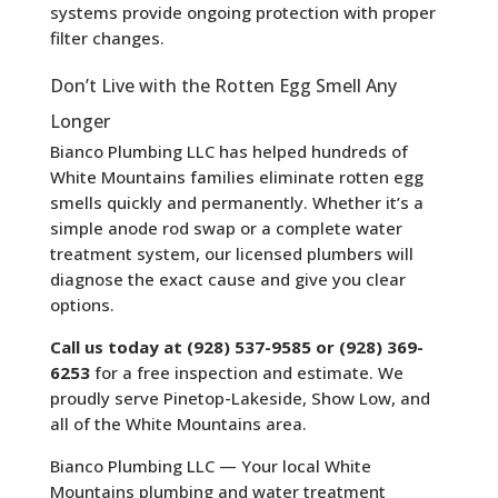
systems provide ongoing protection with proper
filter changes.
Don’t Live with the Rotten Egg Smell Any
Longer
Bianco Plumbing LLC has helped hundreds of
White Mountains families eliminate rotten egg
smells quickly and permanently. Whether it’s a
simple anode rod swap or a complete water
treatment system, our licensed plumbers will
diagnose the exact cause and give you clear
options.
Call us today at (928) 537-9585 or (928) 369-
6253
for a free inspection and estimate. We
proudly serve Pinetop-Lakeside, Show Low, and
all of the White Mountains area.
Bianco Plumbing LLC — Your local White
Mountains plumbing and water treatment