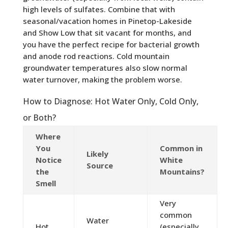
high levels of sulfates. Combine that with
seasonal/vacation homes in Pinetop-Lakeside
and Show Low that sit vacant for months, and
you have the perfect recipe for bacterial growth
and anode rod reactions. Cold mountain
groundwater temperatures also slow normal
water turnover, making the problem worse.
How to Diagnose: Hot Water Only, Cold Only,
or Both?
Where
You
Common in
Likely
Notice
White
Source
the
Mountains?
Smell
Very
common
Water
Hot
(especially