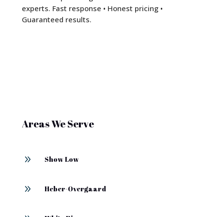
experts. Fast response • Honest pricing •
Guaranteed results.
Areas We Serve
9
Show Low
9
Heber-Overgaard