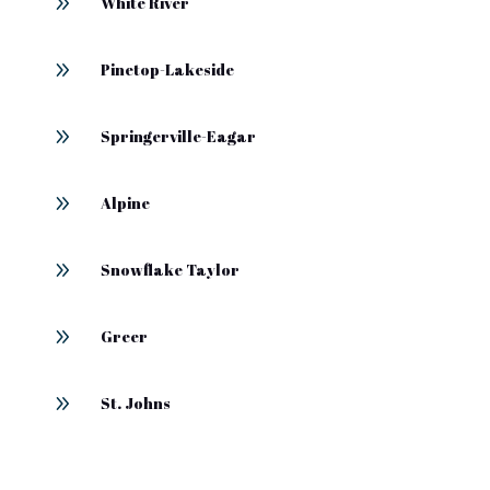
9
White River
9
Pinetop-Lakeside
9
Springerville-Eagar
9
Alpine
9
Snowflake Taylor
9
Greer
9
St. Johns