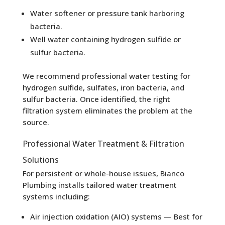
Water softener or pressure tank harboring
bacteria.
Well water containing hydrogen sulfide or
sulfur bacteria.
We recommend professional water testing for
hydrogen sulfide, sulfates, iron bacteria, and
sulfur bacteria. Once identified, the right
filtration system eliminates the problem at the
source.
Professional Water Treatment & Filtration
Solutions
For persistent or whole-house issues, Bianco
Plumbing installs tailored water treatment
systems including:
Air injection oxidation (AIO) systems — Best for