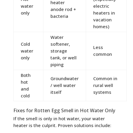
heater
water
electric
anode rod +
only
heaters in
bacteria
vacation
homes)
Water
Cold
softener,
Less
water
storage
common
only
tank, or well
piping
Both
Groundwater
Common in
hot
/ well water
rural well
and
itself
systems
cold
Fixes for Rotten Egg Smell in Hot Water Only
If the smell is only in hot water, your water
heater is the culprit. Proven solutions include: