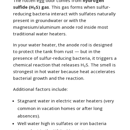
The rotten egg odor comes from
hydrogen
sulfide (H₂S) gas
. This gas forms when sulfur-
reducing bacteria interact with sulfates naturally
present in groundwater or with the
magnesium/aluminum anode rod inside most
traditional water heaters.
In your water heater, the anode rod is designed
to protect the tank from rust — but in the
presence of sulfur-reducing bacteria, it triggers a
chemical reaction that releases H₂S. The smell is
strongest in hot water because heat accelerates
bacterial growth and the reaction.
Additional factors include:
Stagnant water in electric water heaters (very
common in vacation homes or after long
absences).
Well water high in sulfates or iron bacteria