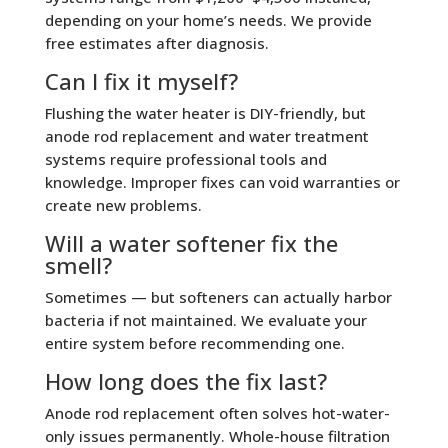
depending on your home’s needs. We provide
free estimates after diagnosis.
Can I fix it myself?
Flushing the water heater is DIY-friendly, but
anode rod replacement and water treatment
systems require professional tools and
knowledge. Improper fixes can void warranties or
create new problems.
Will a water softener fix the
smell?
Sometimes — but softeners can actually harbor
bacteria if not maintained. We evaluate your
entire system before recommending one.
How long does the fix last?
Anode rod replacement often solves hot-water-
only issues permanently. Whole-house filtration