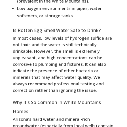
(prevalent in the White Mountains).
Low oxygen environments in pipes, water
softeners, or storage tanks.
Is Rotten Egg Smell Water Safe to Drink?
In most cases, low levels of hydrogen sulfide are
not toxic and the water is still technically
drinkable. However, the smell is extremely
unpleasant, and high concentrations can be
corrosive to plumbing and fixtures. It can also
indicate the presence of other bacteria or
minerals that may affect water quality. We
always recommend professional testing and
correction rather than ignoring the issue.
Why It’s So Common in White Mountains
Homes
Arizona’s hard water and mineral-rich
groundwater (especially from local wells) contain